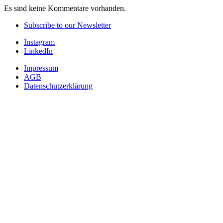
Es sind keine Kommentare vorhanden.
Subscribe to our Newsletter
Instagram
LinkedIn
Impressum
AGB
Datenschutzerklärung