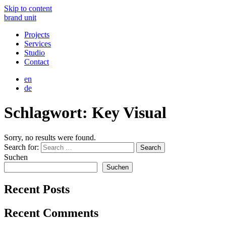
Skip to content
brand unit
Projects
Services
Studio
Contact
en
de
Schlagwort:
Key Visual
Sorry, no results were found.
Search for:
Search
Suchen
Suchen
Recent Posts
Recent Comments