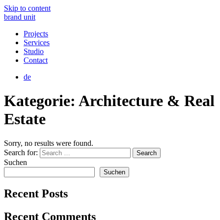
Skip to content
brand unit
Projects
Services
Studio
Contact
de
Kategorie:
Architecture & Real
Estate
Sorry, no results were found.
Search for:
Search
Suchen
Suchen
Recent Posts
Recent Comments