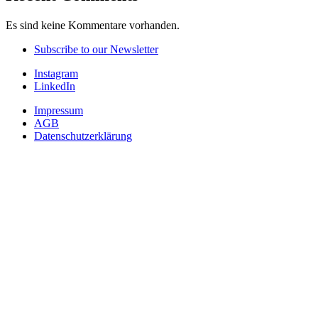
Es sind keine Kommentare vorhanden.
Subscribe to our Newsletter
Instagram
LinkedIn
Impressum
AGB
Datenschutzerklärung